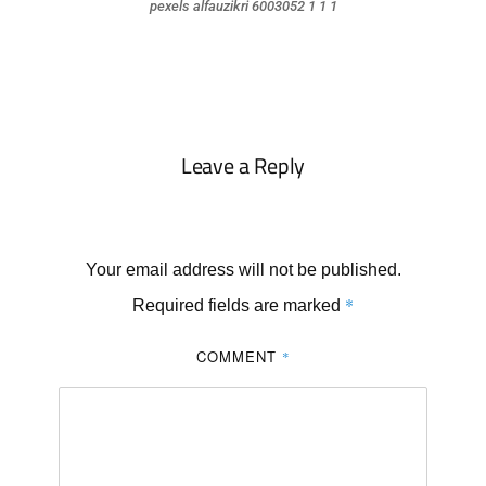
pexels alfauzikri 6003052 1 1 1
Leave a Reply
Your email address will not be published.
*
Required fields are marked
COMMENT
*