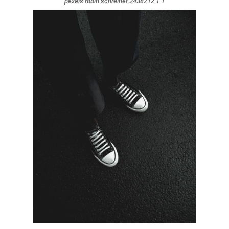
pexels robin schreiner 2438212 1 1