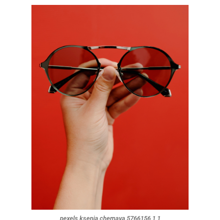
pexels ksenia chernaya 5766156 1 1