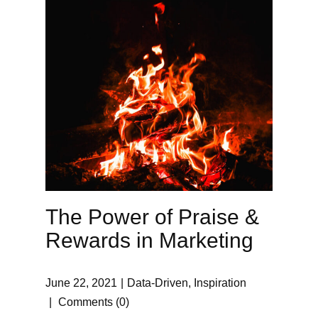
The Power of Praise &
Rewards in Marketing
June 22, 2021
Data-Driven
,
Inspiration
Comments (0)