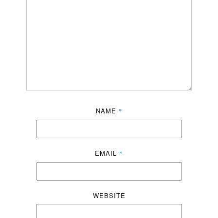
NAME
*
EMAIL
*
WEBSITE