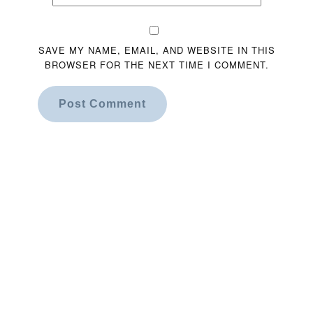
SAVE MY NAME, EMAIL, AND WEBSITE IN THIS
BROWSER FOR THE NEXT TIME I COMMENT.
Post Comment