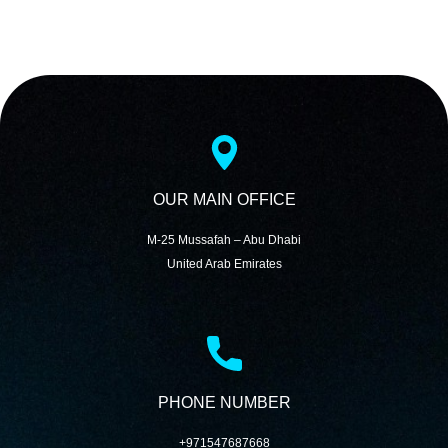
OUR MAIN OFFICE
M-25 Mussafah – Abu Dhabi
United Arab Emirates
PHONE NUMBER
+971547687668