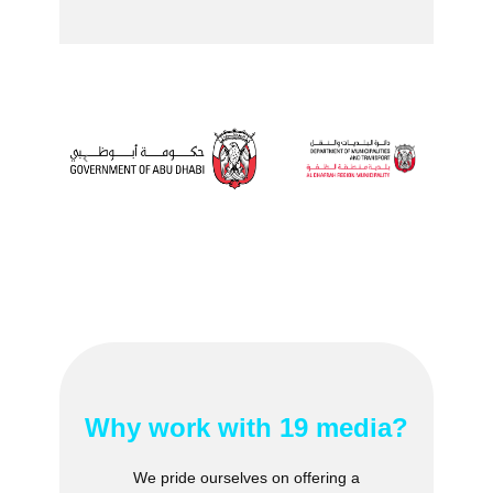
Why work ​with 19 media?
We pride ourselves on offering a