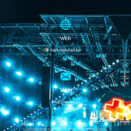
WEB
https://19media.ae/
MAIL
info@19media.ae
Name