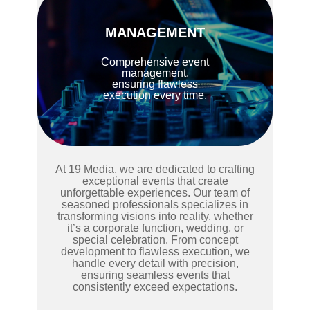
MANAGEMENT
Comprehensive event
management,
ensuring flawless
execution every time.
At 19 Media, we are dedicated to crafting
exceptional events that create
unforgettable experiences. Our team of
seasoned professionals specializes in
transforming visions into reality, whether
it’s a corporate function, wedding, or
special celebration. From concept
development to flawless execution, we
handle every detail with precision,
ensuring seamless events that
consistently exceed expectations.