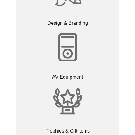
Design & Branding
AV Equipment
Trophies & Gift Items