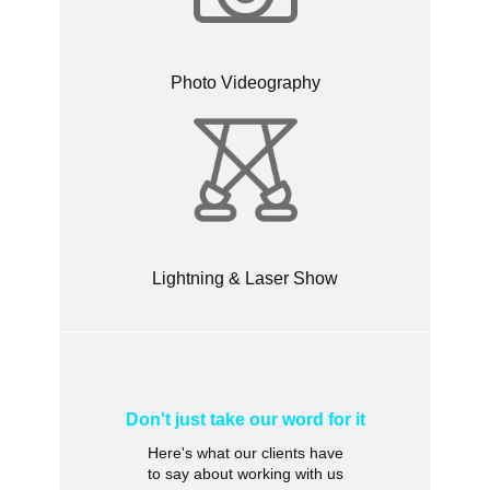
Photo Videography
Lightning & Laser Show
Don't just take our word for it
Here's what our clients have
to say about working with us