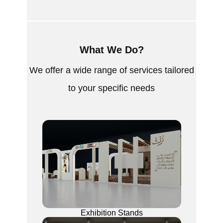
What We Do?
We offer a wide range of services tailored
to your specific needs
Exhibition Stands