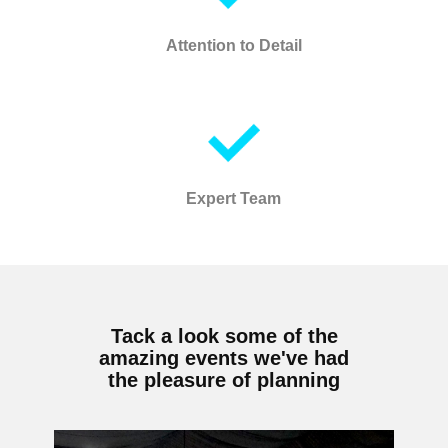
Attention to Detail
Expert Team
Tack a look some of the
amazing events we've had
the pleasure of planning