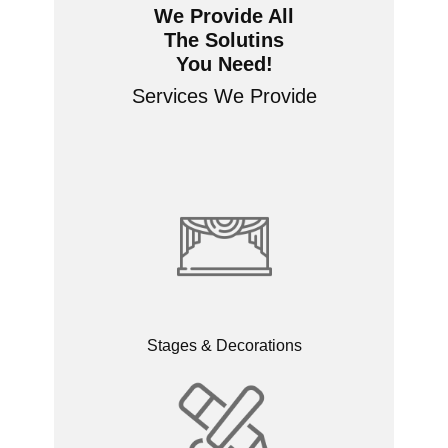
We Provide All
The Solutins
You Need!
Services We Provide
Stages & Decorations