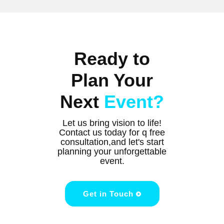
Ready to
Plan Your
Next
Event?
Let us bring vision to life!
Contact us today for q free
consultation,and let's start
planning your unforgettable
event.
Get in Touch