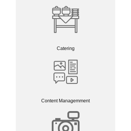
Catering
Content Managemment