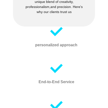
unique blend of creativity,
professionalism,and precision. Here's
why our clients trust us
personalized approach
End-to-End Service