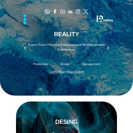
REALI​​TY
​Expert Event Planning & Management for Unforgettable
Experiences.
Production Design​ Management
Let's Plan Your Event
DESING