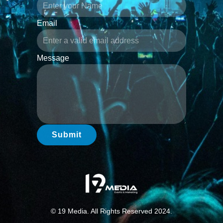
Email
Message
Submit
© 19 Media. All Rights Reserved 2024.