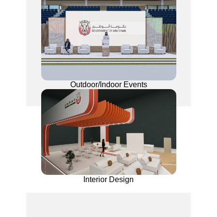
Outdoor/Indoor Events
Interior Design