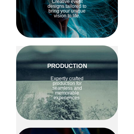
Creative event
designs tailored to
bring your unique
vision to life.
PRODUCTION
Expertly crafted
production for
seamless and
memorable
experiences.