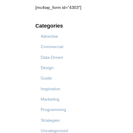
[mc4wp_form id=”4303″]
Categories
Advertise
Commercial
Data-Driven
Design
Guide
Inspiration
Marketing
Programming
Strategies
Uncategorized