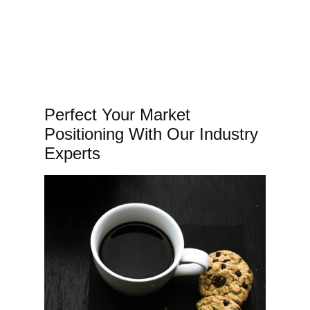
Perfect Your Market
Positioning With Our Industry
Experts