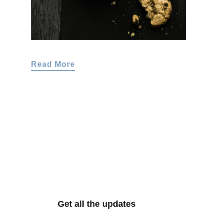
Read More
Get all the updates