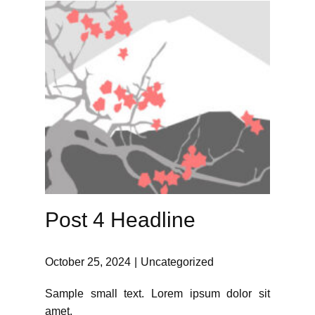
Post 4 Headline
October 25, 2024
Uncategorized
Sample small text. Lorem ipsum dolor sit
amet.